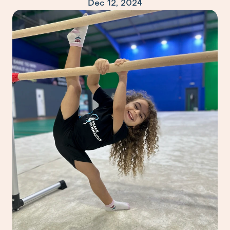
Dec 12, 2024