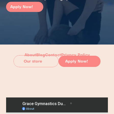
Apply Now!
About
Blog
Contact
Privacy Policy
Our store
Apply Now!