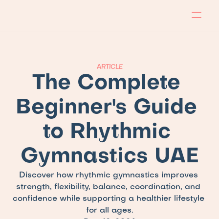
About
Program
Locations
Blog
Contact
Our store
Apply Now!
ARTICLE
The Complete 
Beginner's Guide 
to Rhythmic 
Gymnastics UAE
Discover how rhythmic gymnastics improves 
strength, flexibility, balance, coordination, and 
confidence while supporting a healthier lifestyle 
for all ages.