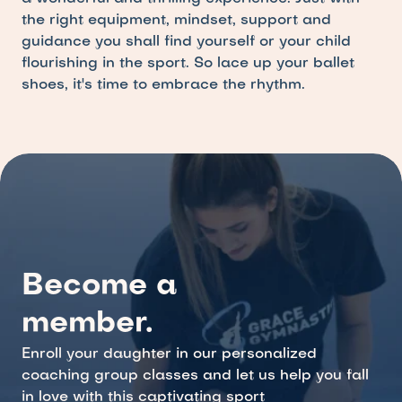
the right equipment, mindset, support and 
guidance you shall find yourself or your child 
flourishing in the sport. So lace up your ballet 
shoes, it's time to embrace the rhythm.
Become a 
member.
Enroll your daughter in our personalized 
coaching group classes and let us help you fall 
in love with this captivating sport