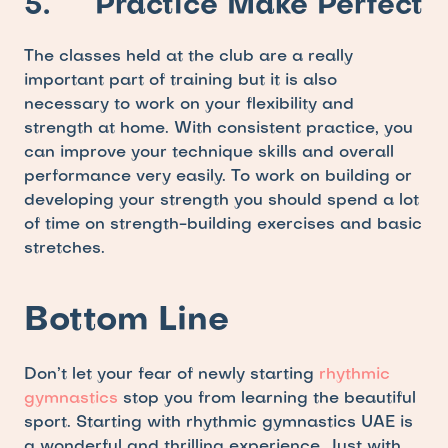
5.     Practice Make Perfect
The classes held at the club are a really 
important part of training but it is also 
necessary to work on your flexibility and 
strength at home. With consistent practice, you 
can improve your technique skills and overall 
performance very easily. To work on building or 
developing your strength you should spend a lot 
of time on strength-building exercises and basic 
stretches. 
Bottom Line
Don’t let your fear of newly starting 
rhythmic 
gymnastics
 stop you from learning the beautiful 
sport. Starting with rhythmic gymnastics UAE is 
a wonderful and thrilling experience. Just with 