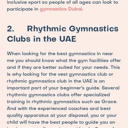
inclusive sport so people of all ages can look to 
participate in 
gymnastics Dubai
.
2.     Rhythmic Gymnastics 
Clubs in the UAE
When looking for the best gymnastics in near 
me you should know what the gym facilities offer 
and if they are better suited for your needs. This 
is why looking for the vest gymnastics club or 
rhythmic gymnastics club in the UAE is an 
important part of your beginner's guide. Several 
rhythmic gymnastics clubs offer specialized 
training in rhythmic gymnastics such as Grace. 
And with the experienced coaches and best 
quality apparatus at your disposal, you or your 
child will have the best people to guide you on 