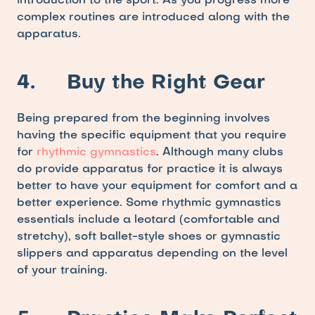
introduction to the sport. As you progress more 
complex routines are introduced along with the 
apparatus.
4.     Buy the Right Gear
Being prepared from the beginning involves 
having the specific equipment that you require 
for
 rhythmic gymnastics
. Although many clubs 
do provide apparatus for practice it is always 
better to have your equipment for comfort and a 
better experience. Some rhythmic gymnastics 
essentials include a leotard (comfortable and 
stretchy), soft ballet-style shoes or gymnastic 
slippers and apparatus depending on the level 
of your training. 