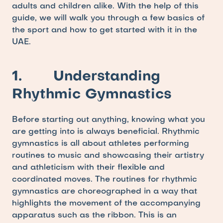
adults and children alike. With the help of this 
guide, we will walk you through a few basics of 
the sport and how to get started with it in the 
UAE.
1.       Understanding 
Rhythmic Gymnastics
Before starting out anything, knowing what you 
are getting into is always beneficial. Rhythmic 
gymnastics is all about athletes performing 
routines to music and showcasing their artistry 
and athleticism with their flexible and 
coordinated moves. The routines for rhythmic 
gymnastics are choreographed in a way that 
highlights the movement of the accompanying 
apparatus such as the ribbon. This is an 