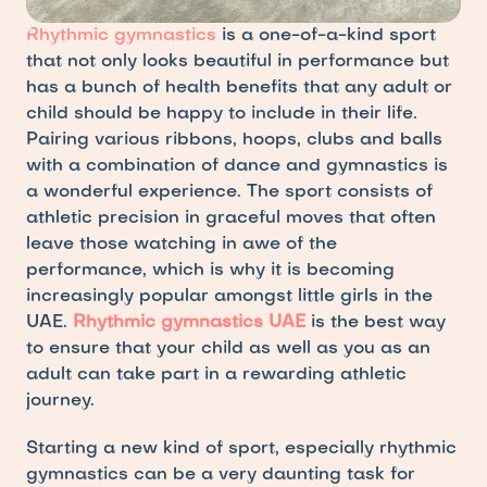
Rhythmic gymnastics
 is a one-of-a-kind sport 
that not only looks beautiful in performance but 
has a bunch of health benefits that any adult or 
child should be happy to include in their life. 
Pairing various ribbons, hoops, clubs and balls 
with a combination of dance and gymnastics is 
a wonderful experience. The sport consists of 
athletic precision in graceful moves that often 
leave those watching in awe of the 
performance, which is why it is becoming 
increasingly popular amongst little girls in the 
UAE.
Rhythmic gymnastics UAE
is the best way 
to ensure that your child as well as you as an 
adult can take part in a rewarding athletic 
journey.
Starting a new kind of sport, especially rhythmic 
gymnastics can be a very daunting task for 