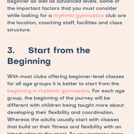
beginner as well as advanced levels. Some of 
the important factors that you must consider 
while looking for a 
rhythmic gymnastics
 club are 
the location, coaching staff, facilities and class 
structure. 
3.     Start from the 
Beginning
With most clubs offering beginner-level classes 
for all age groups it is better to start from the
beginning in rhythmic gymnastics
. For each age 
group, the beginning of the journey will be 
different with children being taught more about 
developing their flexibility and coordination. 
Whereas the adults usually start with classes 
that build on their fitness and flexibility with an 