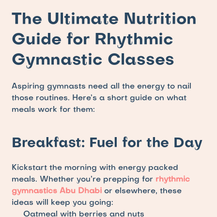
The Ultimate Nutrition 
Guide for Rhythmic 
Gymnastic Classes
Aspiring gymnasts need all the energy to nail 
those routines. Here’s a short guide on what 
meals work for them:
Breakfast: Fuel for the Day
Kickstart the morning with energy packed 
meals. Whether you’re prepping for 
rhythmic 
gymnastics Abu Dhabi
 or elsewhere, these 
ideas will keep you going: 
Oatmeal with berries and nuts