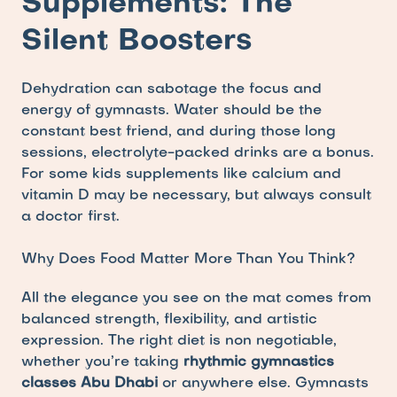
Supplements: The 
Silent Boosters
Dehydration can sabotage the focus and 
energy of gymnasts. Water should be the 
constant best friend, and during those long 
sessions, electrolyte-packed drinks are a bonus. 
For some kids supplements like calcium and 
vitamin D may be necessary, but always consult 
a doctor first. 
Why Does Food Matter More Than You Think?
All the elegance you see on the mat comes from 
balanced strength, flexibility, and artistic 
expression. The right diet is non negotiable, 
whether you’re taking 
rhythmic gymnastics 
classes Abu Dhabi
 or anywhere else. Gymnasts 