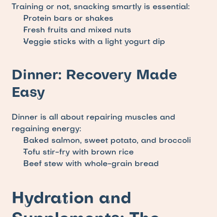
Training or not, snacking smartly is essential: 
Protein bars or shakes
Fresh fruits and mixed nuts
Veggie sticks with a light yogurt dip
Dinner: Recovery Made 
Easy
Dinner is all about repairing muscles and 
regaining energy:
Baked salmon, sweet potato, and broccoli
Tofu stir-fry with brown rice
Beef stew with whole-grain bread
Hydration and 