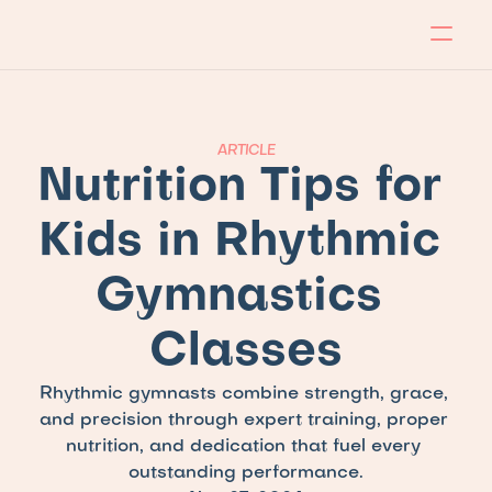
About
Program
Locations
Blog
Contact
Our store
Apply Now!
ARTICLE
Nutrition Tips for 
Kids in Rhythmic 
Gymnastics 
Classes
Rhythmic gymnasts combine strength, grace, 
and precision through expert training, proper 
nutrition, and dedication that fuel every 
outstanding performance.