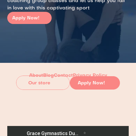
coaching group classes and let us help you fall 
in love with this captivating sport
Apply Now!
About
Blog
Contact
Privacy Policy
Our store
Apply Now!