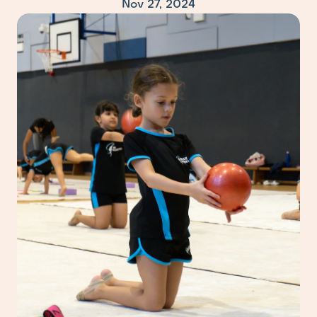
Nov 27, 2024