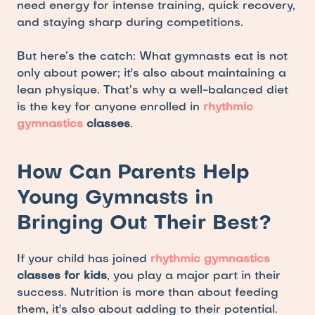
need energy for intense training, quick recovery, 
and staying sharp during competitions. 
But here’s the catch: What gymnasts eat is not 
only about power; it's also about maintaining a 
lean physique. That’s why a well-balanced diet 
is the key for anyone enrolled in 
rhythmic 
gymnastics
 classes
.
How Can Parents Help 
Young Gymnasts in 
Bringing Out Their Best?
If your child has joined 
rhythmic gymnastics
classes for kids
, you play a major part in their 
success. Nutrition is more than about feeding 
them, it's also about adding to their potential. 