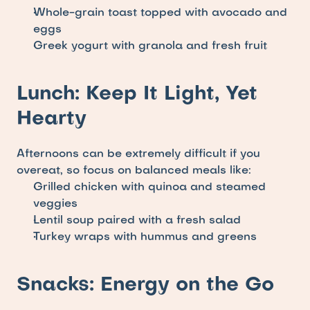
Whole-grain toast topped with avocado and 
eggs
Greek yogurt with granola and fresh fruit
Lunch: Keep It Light, Yet 
Hearty
Afternoons can be extremely difficult if you 
overeat, so focus on balanced meals like: 
Grilled chicken with quinoa and steamed 
veggies
Lentil soup paired with a fresh salad
Turkey wraps with hummus and greens
Snacks: Energy on the Go