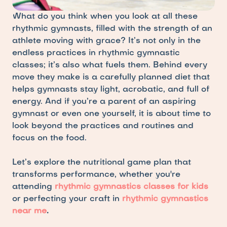
What do you think when you look at all these 
rhythmic gymnasts, filled with the strength of an 
athlete moving with grace? It’s not only in the 
endless practices in rhythmic gymnastic 
classes; it’s also what fuels them. Behind every 
move they make is a carefully planned diet that 
helps gymnasts stay light, acrobatic, and full of 
energy. And if you’re a parent of an aspiring 
gymnast or even one yourself, it is about time to 
look beyond the practices and routines and 
focus on the food. 
Let’s explore the nutritional game plan that 
transforms performance, whether you're 
attending 
rhythmic gymnastics classes for kids
or perfecting your craft in 
rhythmic gymnastics 
near me
.