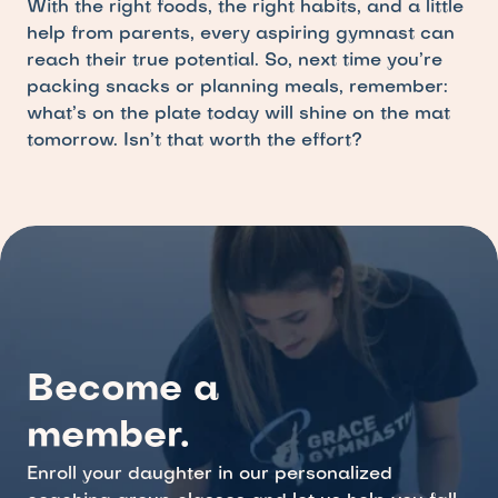
With the right foods, the right habits, and a little 
help from parents, every aspiring gymnast can 
reach their true potential. So, next time you’re 
packing snacks or planning meals, remember: 
what’s on the plate today will shine on the mat 
tomorrow. Isn’t that worth the effort?
Become a 
member.
Enroll your daughter in our personalized 