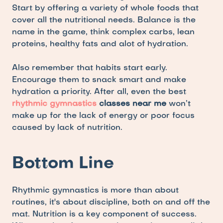
Start by offering a variety of whole foods that 
cover all the nutritional needs. Balance is the 
name in the game, think complex carbs, lean 
proteins, healthy fats and alot of hydration. 
Also remember that habits start early. 
Encourage them to snack smart and make 
hydration a priority. After all, even the best 
rhythmic gymnastics
 classes near me
 won’t 
make up for the lack of energy or poor focus 
caused by lack of nutrition.
Bottom Line
Rhythmic gymnastics is more than about 
routines, it's about discipline, both on and off the 
mat. Nutrition is a key component of success. 