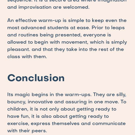
sequence. It is a secure area where imagination 
and improvisation are welcomed.
An effective warm-up is simple to keep even the 
most advanced students at ease. Prior to leaps 
and routines being presented, everyone is 
allowed to begin with movement, which is simply 
pleasant. and that they take into the rest of the 
class with them.
Conclusion
Its magic begins in the warm-ups. They are silly, 
bouncy, innovative and assuring in one move. To 
children, it is not only about getting ready to 
have fun, it is also about getting ready to 
exercise, express themselves and communicate 
with their peers.