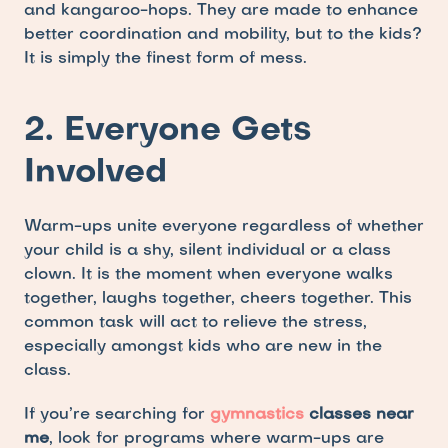
and kangaroo-hops. They are made to enhance 
better coordination and mobility, but to the kids? 
It is simply the finest form of mess.
2. Everyone Gets 
Involved
Warm-ups unite everyone regardless of whether 
your child is a shy, silent individual or a class 
clown. It is the moment when everyone walks 
together, laughs together, cheers together. This 
common task will act to relieve the stress, 
especially amongst kids who are new in the 
class.
If you’re searching for 
gymnastics
 classes near 
me
, look for programs where warm-ups are 