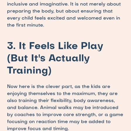
inclusive and imaginative. It is not merely about 
preparing the body, but about ensuring that 
every child feels excited and welcomed even in 
the first minute.
3. It Feels Like Play 
(But It's Actually 
Training)
Now here is the clever part, as the kids are 
enjoying themselves to the maximum, they are 
also training their flexibility, body awareness, 
and balance. Animal walks may be introduced 
by coaches to improve core strength, or a game 
focusing on reaction time may be added to 
improve focus and timing.