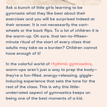
Ask a bunch of little girls learning to be 
gymnasts what they like best about their 
exercises and you will be surprised indeed at 
their answer. It is not necessarily the cart-
wheels or the back flips. To a lot of children it is 
the warm-up. Oh sure, that ten-to-fifteen-
minute ritual of the start of every class that 
adults may take as a burden? Children cannot 
have enough of it!
In the colorful world of
rhythmic gymnastics
, 
warm-ups aren’t just a way to prep the body—
they're a fun-filled, energy-releasing, giggle-
inducing experience that sets the tone for the 
rest of the class. This is why this little-
underrated aspect of gymnastics keeps on 
being one of the best moments of a kid.