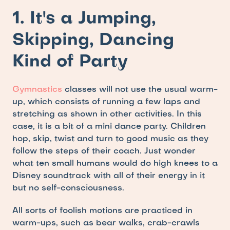
1. It's a Jumping, 
Skipping, Dancing 
Kind of Party
Gymnastics
 classes will not use the usual warm-
up, which consists of running a few laps and 
stretching as shown in other activities. In this 
case, it is a bit of a mini dance party. Children 
hop, skip, twist and turn to good music as they 
follow the steps of their coach. Just wonder 
what ten small humans would do high knees to a 
Disney soundtrack with all of their energy in it 
but no self-consciousness.
All sorts of foolish motions are practiced in 
warm-ups, such as bear walks, crab-crawls 