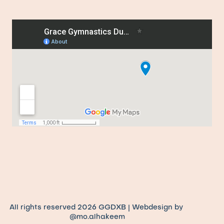
All rights reserved 2026 GGDXB | Webdesign by 
@mo.alhakeem