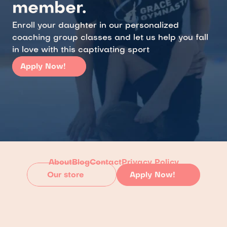
member.
Enroll your daughter in our personalized 
coaching group classes and let us help you fall 
in love with this captivating sport
Apply Now!
About
Blog
Contact
Privacy Policy
Our store
Apply Now!