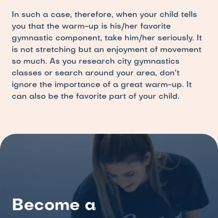
In such a case, therefore, when your child tells 
you that the warm-up is his/her favorite 
gymnastic component, take him/her seriously. It 
is not stretching but an enjoyment of movement 
so much. As you research city gymnastics 
classes or search around your area, don’t  
ignore the importance of a great warm-up. It 
can also be the favorite part of your child.
Become a 