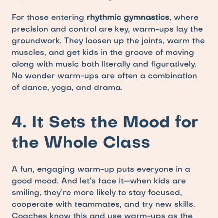
For those entering 
rhythmic gymnastics
, where 
precision and control are key, warm-ups lay the 
groundwork. They loosen up the joints, warm the 
muscles, and get kids in the groove of moving 
along with music both literally and figuratively. 
No wonder warm-ups are often a combination 
of dance, yoga, and drama.
4. It Sets the Mood for 
the Whole Class
A fun, engaging warm-up puts everyone in a 
good mood. And let’s face it—when kids are 
smiling, they’re more likely to stay focused, 
cooperate with teammates, and try new skills. 
Coaches know this and use warm-ups as the 