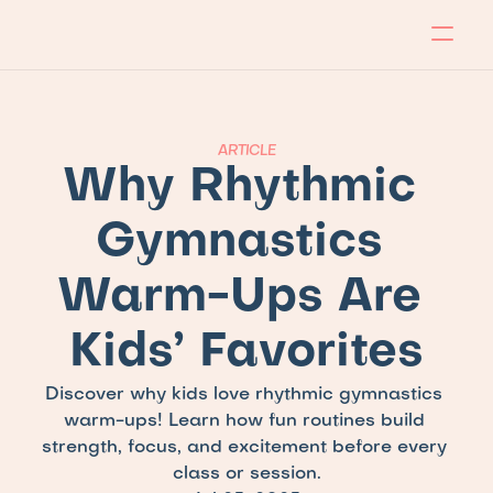
About
Program
Locations
Blog
Contact
Our store
Apply Now!
ARTICLE
Why Rhythmic 
Gymnastics 
Warm-Ups Are 
Kids’ Favorites
Discover why kids love rhythmic gymnastics 
warm-ups! Learn how fun routines build 
strength, focus, and excitement before every 
class or session.