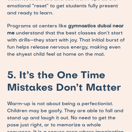
emotional “reset” to get students fully present 
and ready to learn.
Programs at centers like 
gymnastics dubai near 
me
 understand that the best classes don’t start 
with drills—they start with joy. That initial burst of 
fun helps release nervous energy, making even 
the shyest child feel at home on the mat.
5. It’s the One Time 
Mistakes Don’t Matter
Warm-up is not about being a perfectionist. 
Children may be goofy. They are able to fall and 
stand up and laugh it out. No need to get the 
pose just right, or to memorize a whole 