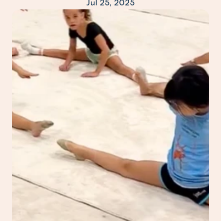
Jul 25, 2025