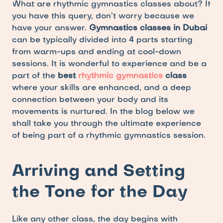
What are rhythmic gymnastics classes about? If 
you have this query, don’t worry because we 
have your answer. 
Gymnastics classes in Dubai
can be typically divided into 4 parts starting 
from warm-ups and ending at cool-down 
sessions. It is wonderful to experience and be a 
part of the 
best 
rhythmic gymnastics
 class 
where your skills are enhanced, and a deep 
connection between your body and its 
movements is nurtured. In the blog below we 
shall take you through the ultimate experience 
of being part of a rhythmic gymnastics session.
Arriving and Setting 
the Tone for the Day
Like any other class, the day begins with 