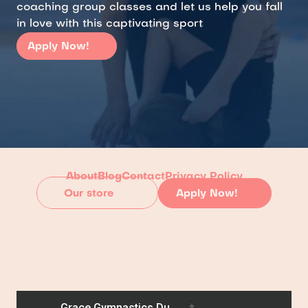
coaching group classes and let us help you fall 
in love with this captivating sport
Apply Now!
About
Blog
Contact
Privacy Policy
Our store
Apply Now!