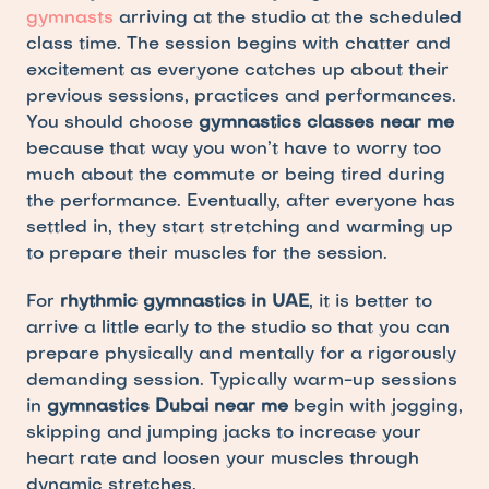
gymnasts
 arriving at the studio at the scheduled 
class time. The session begins with chatter and 
excitement as everyone catches up about their 
previous sessions, practices and performances. 
You should choose 
gymnastics classes near me 
because that way you won’t have to worry too 
much about the commute or being tired during 
the performance. Eventually, after everyone has 
settled in, they start stretching and warming up 
to prepare their muscles for the session. 
For 
rhythmic gymnastics in UAE
, it is better to 
arrive a little early to the studio so that you can 
prepare physically and mentally for a rigorously 
demanding session. Typically warm-up sessions 
in 
gymnastics Dubai near me 
begin with jogging, 
skipping and jumping jacks to increase your 
heart rate and loosen your muscles through 
dynamic stretches. 