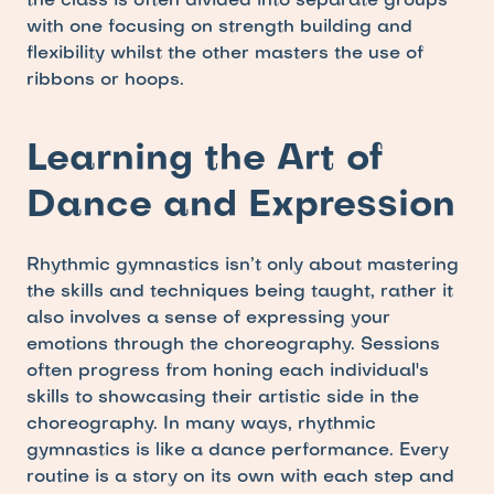
the class is often divided into separate groups 
with one focusing on strength building and 
flexibility whilst the other masters the use of 
ribbons or hoops.
Learning the Art of 
Dance and Expression
Rhythmic gymnastics isn’t only about mastering 
the skills and techniques being taught, rather it 
also involves a sense of expressing your 
emotions through the choreography. Sessions 
often progress from honing each individual's 
skills to showcasing their artistic side in the 
choreography. In many ways, rhythmic 
gymnastics is like a dance performance. Every 
routine is a story on its own with each step and 