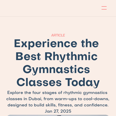
About
Program
Locations
Blog
Contact
Our store
Apply Now!
ARTICLE
Experience the 
Best Rhythmic 
Gymnastics 
Classes Today
Explore the four stages of rhythmic gymnastics 
classes in Dubai, from warm-ups to cool-downs, 
designed to build skills, fitness, and confidence.
Jan 27, 2025