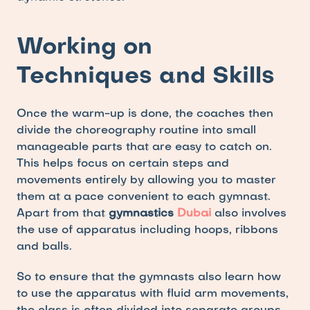
Working on 
Techniques and Skills
Once the warm-up is done, the coaches then 
divide the choreography routine into small 
manageable parts that are easy to catch on. 
This helps focus on certain steps and 
movements entirely by allowing you to master 
them at a pace convenient to each gymnast. 
Apart from that 
gymnastics 
Dubai
also involves 
the use of apparatus including hoops, ribbons 
and balls. 
So to ensure that the gymnasts also learn how 
to use the apparatus with fluid arm movements, 