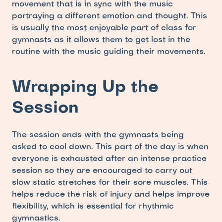
movement that is in sync with the music 
portraying a different emotion and thought. This 
is usually the most enjoyable part of class for 
gymnasts as it allows them to get lost in the 
routine with the music guiding their movements.
Wrapping Up the 
Session
The session ends with the gymnasts being 
asked to cool down. This part of the day is when 
everyone is exhausted after an intense practice 
session so they are encouraged to carry out 
slow static stretches for their sore muscles. This 
helps reduce the risk of injury and helps improve 
flexibility, which is essential for rhythmic 
gymnastics. 