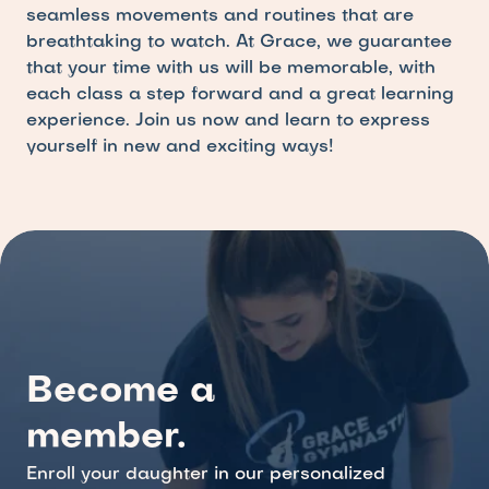
seamless movements and routines that are 
breathtaking to watch. At Grace, we guarantee 
that your time with us will be memorable, with 
each class a step forward and a great learning 
experience. Join us now and learn to express 
yourself in new and exciting ways!
Become a 
member.
Enroll your daughter in our personalized 