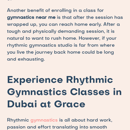
Another benefit of enrolling in a class for 
gymnastics near me 
is that after the session has 
wrapped up, you can reach home early. After a 
tough and physically demanding session, it is 
natural to want to rush home. However, if your 
rhythmic gymnastics studio is far from where 
you live the journey back home could be long 
and exhausting.
Experience Rhythmic 
Gymnastics Classes in 
Dubai at Grace
Rhythmic 
gymnastics
 is all about hard work, 
passion and effort translating into smooth 