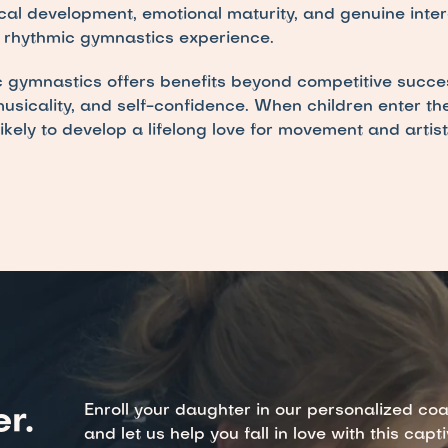
cal development, emotional maturity, and genuine intere
e rhythmic gymnastics experience.
gymnastics offers benefits beyond competitive succes
, musicality, and self-confidence. When children enter th
ikely to develop a lifelong love for movement and artist
Enroll your daughter in our personalized co
r.
and let us help you fall in love with this capt