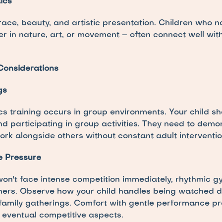
ics
ce, beauty, and artistic presentation. Children who n
er in nature, art, or movement – often connect well wit
Considerations
gs
s training occurs in group environments. Your child sh
nd participating in group activities. They need to demon
 work alongside others without constant adult interventio
e Pressure
on't face intense competition immediately, rhythmic gy
thers. Observe how your child handles being watched duri
family gatherings. Comfort with gentle performance pre
s eventual competitive aspects.