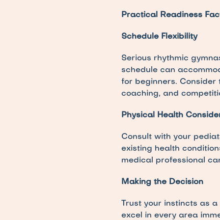
Practical Readiness Fac
Schedule Flexibility
Serious rhythmic gymnast
schedule can accommodat
for beginners. Consider 
coaching, and competiti
Physical Health Conside
Consult with your pediat
existing health condition
medical professional ca
Making the Decision
Trust your instincts as a
excel in every area imm