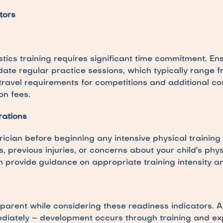
tors
ics training requires significant time commitment. Ens
e regular practice sessions, which typically range f
travel requirements for competitions and additional cos
on fees.
rations
rician before beginning any intensive physical training
s, previous injuries, or concerns about your child's phy
n provide guidance on appropriate training intensity a
 parent while considering these readiness indicators. A 
ediately – development occurs through training and ex