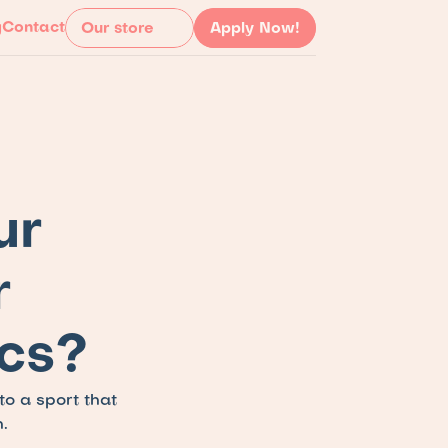
g
Contact
Our store
Apply Now!
r 
 
cs?
 a sport that 
.