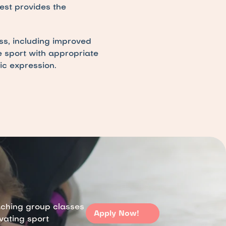
st provides the 
s, including improved 
e sport with appropriate 
ic expression.
aching group classes 
Apply Now!
ivating sport