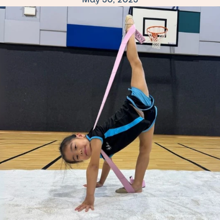
May 30, 2025