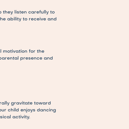
hey listen carefully to 
 ability to receive and 
 motivation for the 
 parental presence and 
ally gravitate toward 
our child enjoys dancing 
cal activity.