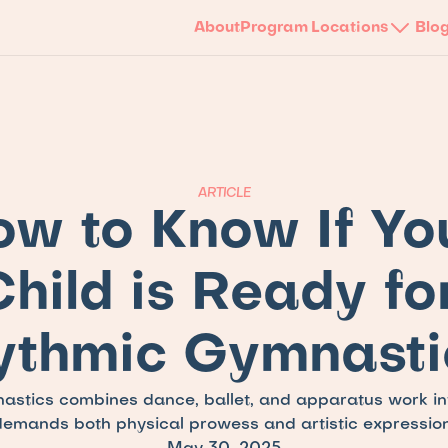
About
Program
Locations
Blo
ARTICLE
w to Know If You
hild is Ready for
ythmic Gymnasti
stics combines dance, ballet, and apparatus work into
demands both physical prowess and artistic expression