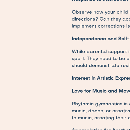
Observe how your child re
directions? Can they ac
implement corrections is
Independence and Self-
While parental support is
sport. They need to be c
should demonstrate resi
Interest in Artistic Expre
Love for Music and Mo
Rhythmic gymnastics is a
music, dance, or creative
to music, creating their