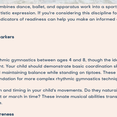
bines dance, ballet, and apparatus work into a sport
stic expression. If you're considering this discipline for
ndicators of readiness can help you make an informed d
arkers
hmic gymnastics between ages 4 and 8, though the ideal
. Your child should demonstrate basic coordination skill
 maintaining balance while standing on tiptoes. These
ndation for more complex rhythmic gymnastics techniq
 and timing in your child's movements. Do they natura
 or march in time? These innate musical abilities transl
.
areness