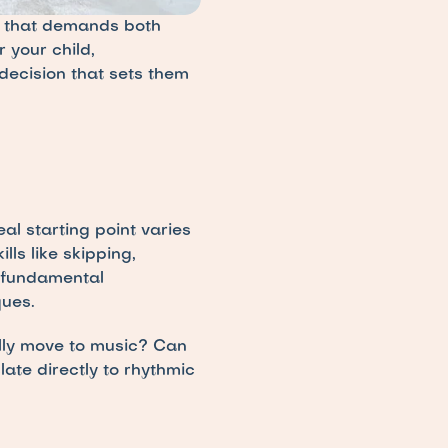
 that demands both 
 your child, 
ecision that sets them 
 starting point varies 
s like skipping, 
 fundamental 
ues.
lly move to music? Can 
ate directly to rhythmic 