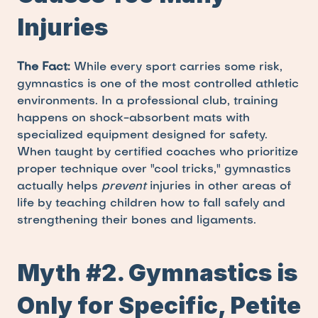
Injuries
The Fact:
 While every sport carries some risk, 
gymnastics is one of the most controlled athletic 
environments. In a professional club, training 
happens on shock-absorbent mats with 
specialized equipment designed for safety. 
When taught by certified coaches who prioritize 
proper technique over "cool tricks," gymnastics 
actually helps 
prevent
 injuries in other areas of 
life by teaching children how to fall safely and 
strengthening their bones and ligaments.
Myth #2. Gymnastics is 
Only for Specific, Petite 