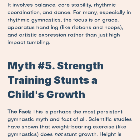
It involves balance, core stability, rhythmic 
coordination, and dance. For many, especially in 
rhythmic gymnastics, the focus is on grace, 
apparatus handling (like ribbons and hoops), 
and artistic expression rather than just high-
impact tumbling.
Myth #5. Strength 
Training Stunts a 
Child's Growth
The Fact:
 This is perhaps the most persistent 
gymnastic myth and fact of all. Scientific studies 
have shown that weight-bearing exercise (like 
gymnastics) does 
not
 stunt growth. Height is 