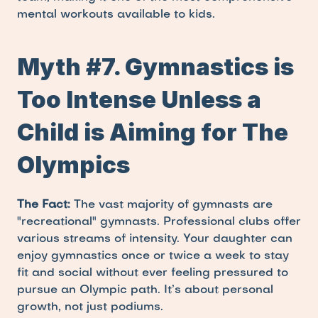
mental workouts available to kids.
Myth #7. Gymnastics is 
Too Intense Unless a 
Child is Aiming for The 
Olympics
The Fact:
 The vast majority of gymnasts are 
"recreational" gymnasts. Professional clubs offer 
various streams of intensity. Your daughter can 
enjoy gymnastics once or twice a week to stay 
fit and social without ever feeling pressured to 
pursue an Olympic path. It’s about personal 
growth, not just podiums.