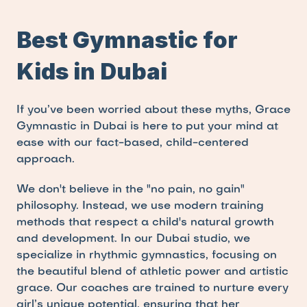
Best Gymnastic for 
Kids in Dubai
If you’ve been worried about these myths, Grace 
Gymnastic in Dubai is here to put your mind at 
ease with our fact-based, child-centered 
approach.
We don't believe in the "no pain, no gain" 
philosophy. Instead, we use modern training 
methods that respect a child's natural growth 
and development. In our Dubai studio, we 
specialize in rhythmic gymnastics, focusing on 
the beautiful blend of athletic power and artistic 
grace. Our coaches are trained to nurture every 
girl’s unique potential, ensuring that her 