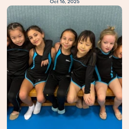
Oct 16, 2025