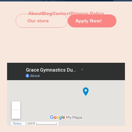
About
Blog
Contact
Privacy Policy
Our store
Apply Now!