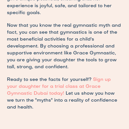
experience is joyful, safe, and tailored to her 
specific goals.
Now that you know the real gymnastic myth and 
fact, you can see that gymnastics is one of the 
most beneficial activities for a child's 
development. By choosing a professional and 
supportive environment like Grace Gymnastic, 
you are giving your daughter the tools to grow 
tall, strong, and confident.
Ready to see the facts for yourself? 
Sign up 
your daughter for a trial class at Grace 
Gymnastic Dubai today!
 Let us show you how 
we turn the "myths" into a reality of confidence 
and health.