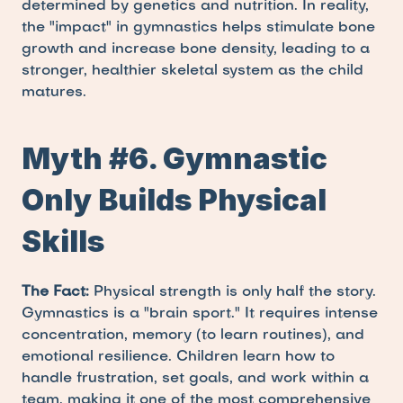
determined by genetics and nutrition. In reality, 
the "impact" in gymnastics helps stimulate bone 
growth and increase bone density, leading to a 
stronger, healthier skeletal system as the child 
matures.
Myth #6. Gymnastic 
Only Builds Physical 
Skills
The Fact:
 Physical strength is only half the story. 
Gymnastics is a "brain sport." It requires intense 
concentration, memory (to learn routines), and 
emotional resilience. Children learn how to 
handle frustration, set goals, and work within a 
team, making it one of the most comprehensive 