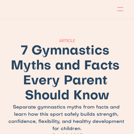
About
Program
Locations
Blog
Contact
Our store
Apply Now!
ARTICLE
7 Gymnastics 
Myths and Facts 
Every Parent 
Should Know
Separate gymnastics myths from facts and 
learn how this sport safely builds strength, 
confidence, flexibility, and healthy development 
for children.