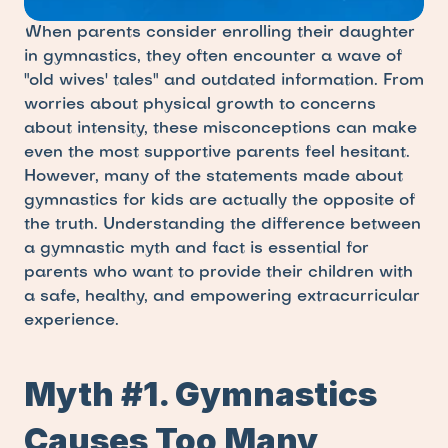
When parents consider enrolling their daughter 
in gymnastics, they often encounter a wave of 
"old wives' tales" and outdated information. From 
worries about physical growth to concerns 
about intensity, these misconceptions can make 
even the most supportive parents feel hesitant. 
However, many of the statements made about 
gymnastics for kids are actually the opposite of 
the truth. Understanding the difference between 
a gymnastic myth and fact is essential for 
parents who want to provide their children with 
a safe, healthy, and empowering extracurricular 
experience.
Myth #1. Gymnastics 
Causes Too Many 