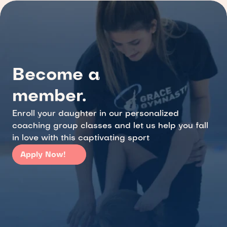
Become a 
member.
Enroll your daughter in our personalized 
coaching group classes and let us help you fall 
in love with this captivating sport
Apply Now!