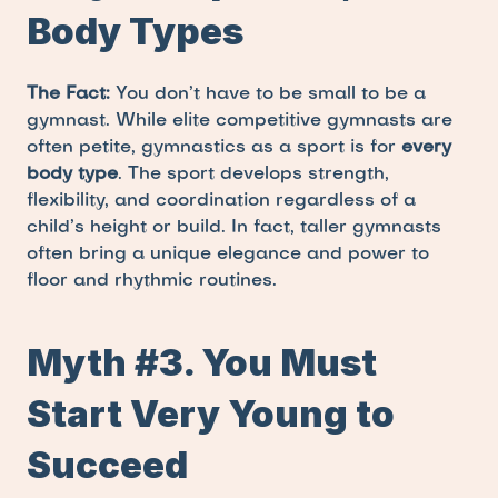
Body Types
The Fact:
 You don’t have to be small to be a 
gymnast. While elite competitive gymnasts are 
often petite, gymnastics as a sport is for 
every 
body type
. The sport develops strength, 
flexibility, and coordination regardless of a 
child’s height or build. In fact, taller gymnasts 
often bring a unique elegance and power to 
floor and rhythmic routines.
Myth #3. You Must 
Start Very Young to 
Succeed