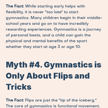
The Fact:
 While starting early helps with 
flexibility, it is never "too late" to start 
gymnastics. Many children begin in their middle-
school years and go on to have incredibly 
rewarding experiences. Gymnastics is a journey 
of personal bests, and a child can gain the 
physical and mental benefits of the sport 
whether they start at age 3 or age 10.
Myth #4. Gymnastics is 
Only About Flips and 
Tricks
The Fact:
 Flips are just the "tip of the iceberg." 
The core of gymnastics is functional movement. 