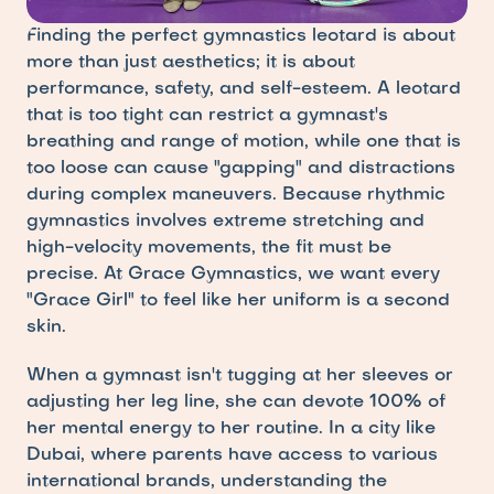
Finding the perfect gymnastics leotard is about 
more than just aesthetics; it is about 
performance, safety, and self-esteem. A leotard 
that is too tight can restrict a gymnast's 
breathing and range of motion, while one that is 
too loose can cause "gapping" and distractions 
during complex maneuvers. Because rhythmic 
gymnastics involves extreme stretching and 
high-velocity movements, the fit must be 
precise. At Grace Gymnastics, we want every 
"Grace Girl" to feel like her uniform is a second 
skin.
When a gymnast isn't tugging at her sleeves or 
adjusting her leg line, she can devote 100% of 
her mental energy to her routine. In a city like 
Dubai, where parents have access to various 
international brands, understanding the 