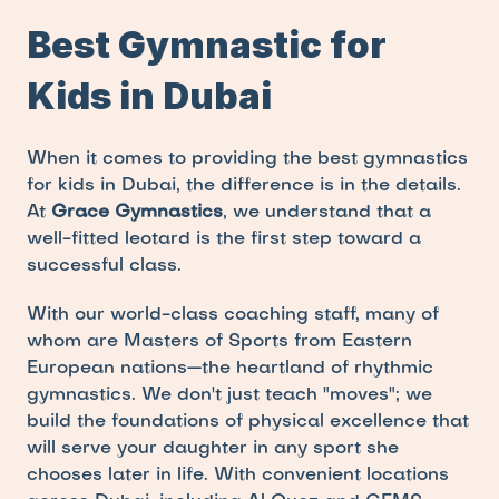
Best Gymnastic for 
Kids in Dubai
When it comes to providing the best gymnastics 
for kids in Dubai, the difference is in the details. 
At 
Grace Gymnastics
, we understand that a 
well-fitted leotard is the first step toward a 
successful class.
With our world-class coaching staff, many of 
whom are Masters of Sports from Eastern 
European nations—the heartland of rhythmic 
gymnastics. We don't just teach "moves"; we 
build the foundations of physical excellence that 
will serve your daughter in any sport she 
chooses later in life. With convenient locations 