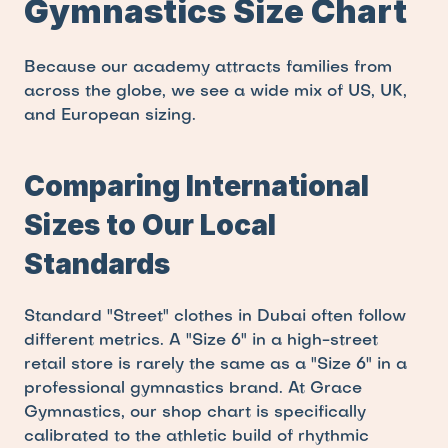
Gymnastics Size Chart
Because our academy attracts families from 
across the globe, we see a wide mix of US, UK, 
and European sizing.
Comparing International 
Sizes to Our Local 
Standards
Standard "Street" clothes in Dubai often follow 
different metrics. A "Size 6" in a high-street 
retail store is rarely the same as a "Size 6" in a 
professional gymnastics brand. At Grace 
Gymnastics, our shop chart is specifically 
calibrated to the athletic build of rhythmic 