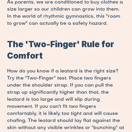
As parents, we are conditioned to buy clothes a 
size larger so our children can grow into them. 
In the world of rhythmic gymnastics, this "room 
to grow" can actually be a safety hazard.
The 'Two-Finger' Rule for 
Comfort
How do you know if a leotard is the right size? 
Try the "Two-Finger" test. Place two fingers 
under the shoulder strap. If you can pull the 
strap up significantly higher than that, the 
leotard is too large and will slip during 
movement. If you can't fit two fingers 
comfortably, it is likely too tight and will cause 
chafing. The leotard should lay flat against the 
skin without any visible wrinkles or "bunching" at 