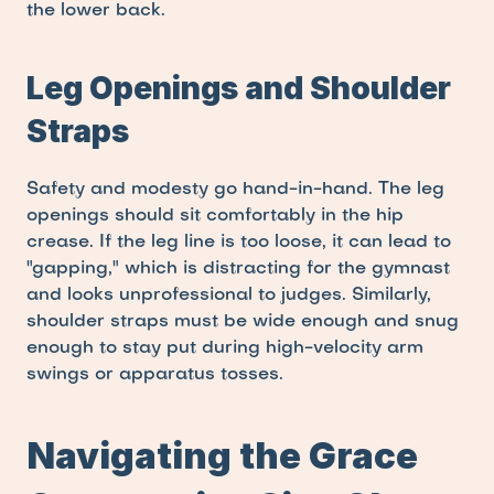
the lower back.
Leg Openings and Shoulder 
Straps
Safety and modesty go hand-in-hand. The leg 
openings should sit comfortably in the hip 
crease. If the leg line is too loose, it can lead to 
"gapping," which is distracting for the gymnast 
and looks unprofessional to judges. Similarly, 
shoulder straps must be wide enough and snug 
enough to stay put during high-velocity arm 
swings or apparatus tosses.
Navigating the Grace 