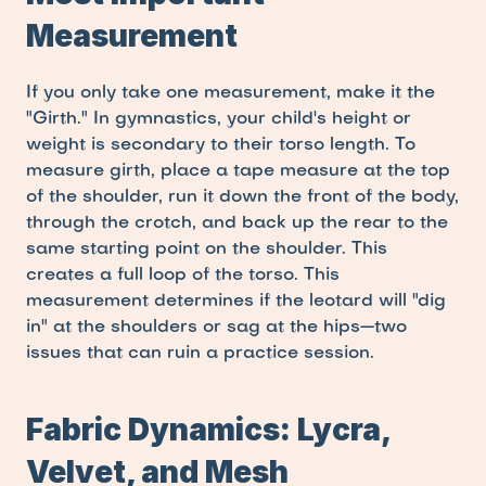
Measurement
If you only take one measurement, make it the 
"Girth." In gymnastics, your child's height or 
weight is secondary to their torso length. To 
measure girth, place a tape measure at the top 
of the shoulder, run it down the front of the body, 
through the crotch, and back up the rear to the 
same starting point on the shoulder. This 
creates a full loop of the torso. This 
measurement determines if the leotard will "dig 
in" at the shoulders or sag at the hips—two 
issues that can ruin a practice session.
Fabric Dynamics: Lycra, 
Velvet, and Mesh