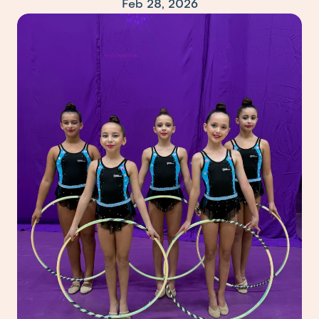
Feb 28, 2026