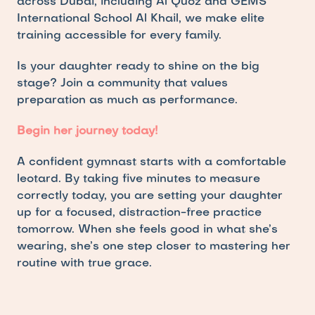
across Dubai, including Al Quoz and GEMS 
International School Al Khail, we make elite 
training accessible for every family.
Is your daughter ready to shine on the big 
stage? Join a community that values 
preparation as much as performance.
Begin her journey today!
A confident gymnast starts with a comfortable 
leotard. By taking five minutes to measure 
correctly today, you are setting your daughter 
up for a focused, distraction-free practice 
tomorrow. When she feels good in what she’s 
wearing, she’s one step closer to mastering her 
routine with true grace.