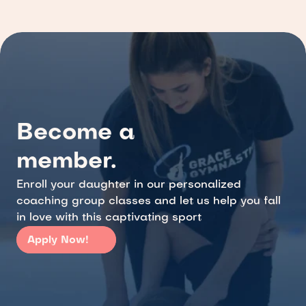
Become a 
member.
Enroll your daughter in our personalized 
coaching group classes and let us help you fall 
in love with this captivating sport
Apply Now!