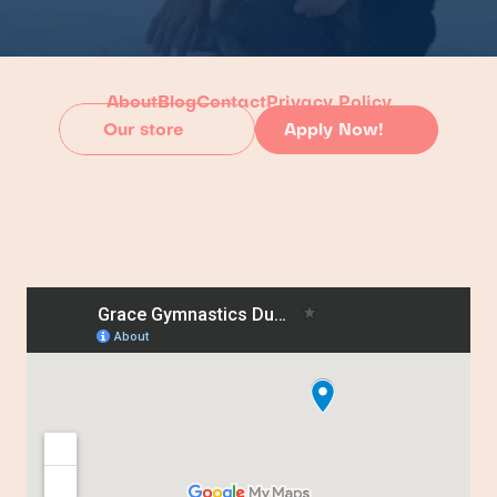
About
Blog
Contact
Privacy Policy
Our store
Apply Now!