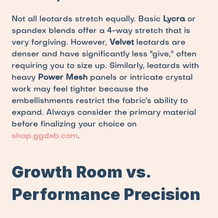
Not all leotards stretch equally. Basic 
Lycra
 or 
spandex blends offer a 4-way stretch that is 
very forgiving. However, 
Velvet
 leotards are 
denser and have significantly less "give," often 
requiring you to size up. Similarly, leotards with 
heavy 
Power Mesh
 panels or intricate crystal 
work may feel tighter because the 
embellishments restrict the fabric's ability to 
expand. Always consider the primary material 
before finalizing your choice on 
shop.ggdxb.com
.
Growth Room vs. 
Performance Precision