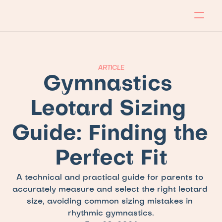
About
Program
Locations
Blog
Contact
Our store
Apply Now!
ARTICLE
Gymnastics 
Leotard Sizing 
Guide: Finding the 
Perfect Fit
A technical and practical guide for parents to 
accurately measure and select the right leotard 
size, avoiding common sizing mistakes in 
rhythmic gymnastics.