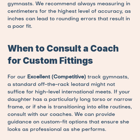
gymnasts. We recommend always measuring in 
centimeters for the highest level of accuracy, as 
inches can lead to rounding errors that result in 
a poor fit.
When to Consult a Coach 
for Custom Fittings
For our 
Excellent (Competitive)
 track gymnasts, 
a standard off-the-rack leotard might not 
suffice for high-level international meets. If your 
daughter has a particularly long torso or narrow 
frame, or if she is transitioning into elite routines, 
consult with our coaches. We can provide 
guidance on custom-fit options that ensure she 
looks as professional as she performs.