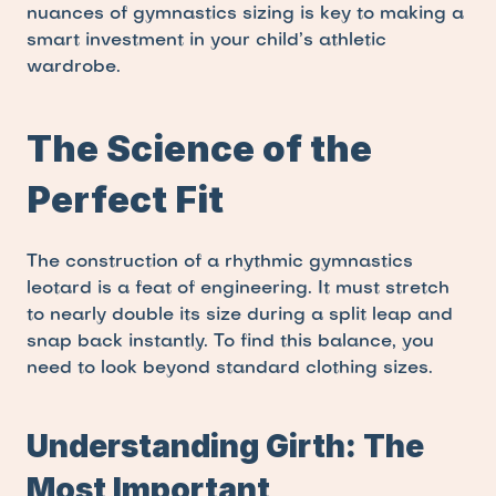
nuances of gymnastics sizing is key to making a 
smart investment in your child’s athletic 
wardrobe.
The Science of the 
Perfect Fit
The construction of a rhythmic gymnastics 
leotard is a feat of engineering. It must stretch 
to nearly double its size during a split leap and 
snap back instantly. To find this balance, you 
need to look beyond standard clothing sizes.
Understanding Girth: The 
Most Important 