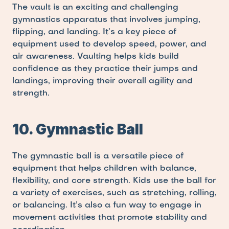
The vault is an exciting and challenging 
gymnastics apparatus that involves jumping, 
flipping, and landing. It’s a key piece of 
equipment used to develop speed, power, and 
air awareness. Vaulting helps kids build 
confidence as they practice their jumps and 
landings, improving their overall agility and 
strength.
10. Gymnastic Ball
The gymnastic ball is a versatile piece of 
equipment that helps children with balance, 
flexibility, and core strength. Kids use the ball for 
a variety of exercises, such as stretching, rolling, 
or balancing. It’s also a fun way to engage in 
movement activities that promote stability and 