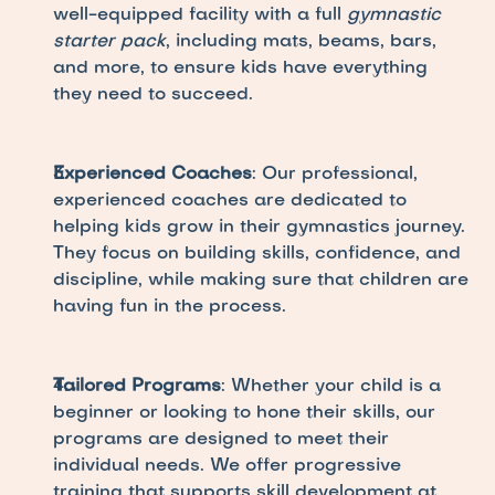
well-equipped facility with a full 
gymnastic 
starter pack
, including mats, beams, bars, 
and more, to ensure kids have everything 
they need to succeed.
Experienced Coaches
: Our professional, 
experienced coaches are dedicated to 
helping kids grow in their gymnastics journey. 
They focus on building skills, confidence, and 
discipline, while making sure that children are 
having fun in the process.
Tailored Programs
: Whether your child is a 
beginner or looking to hone their skills, our 
programs are designed to meet their 
individual needs. We offer progressive 
training that supports skill development at 