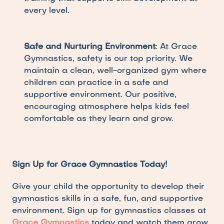
every level.
Safe and Nurturing Environment
: At Grace 
Gymnastics, safety is our top priority. We 
maintain a clean, well-organized gym where 
children can practice in a safe and 
supportive environment. Our positive, 
encouraging atmosphere helps kids feel 
comfortable as they learn and grow.
Sign Up for Grace Gymnastics Today!
Give your child the opportunity to develop their 
gymnastics skills in a safe, fun, and supportive 
environment. Sign up for gymnastics classes at 
Grace Gymnastics
 today and watch them grow 