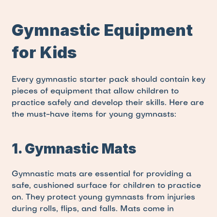
Gymnastic Equipment 
for Kids
Every gymnastic starter pack should contain key 
pieces of equipment that allow children to 
practice safely and develop their skills. Here are 
the must-have items for young gymnasts:
1. Gymnastic Mats
Gymnastic mats are essential for providing a 
safe, cushioned surface for children to practice 
on. They protect young gymnasts from injuries 
during rolls, flips, and falls. Mats come in 