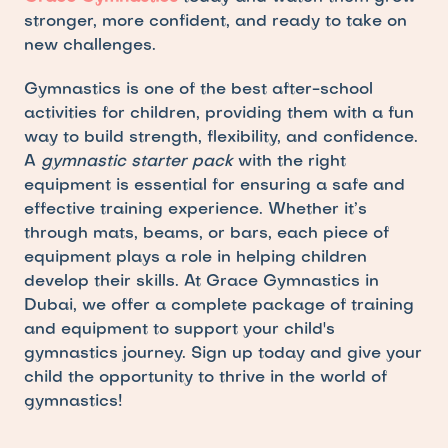
stronger, more confident, and ready to take on 
new challenges.
Gymnastics is one of the best after-school 
activities for children, providing them with a fun 
way to build strength, flexibility, and confidence. 
A 
gymnastic starter pack
 with the right 
equipment is essential for ensuring a safe and 
effective training experience. Whether it’s 
through mats, beams, or bars, each piece of 
equipment plays a role in helping children 
develop their skills. At Grace Gymnastics in 
Dubai, we offer a complete package of training 
and equipment to support your child's 
gymnastics journey. Sign up today and give your 
child the opportunity to thrive in the world of 
gymnastics!