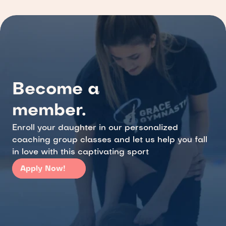
Become a 
member.
Enroll your daughter in our personalized 
coaching group classes and let us help you fall 
in love with this captivating sport
Apply Now!