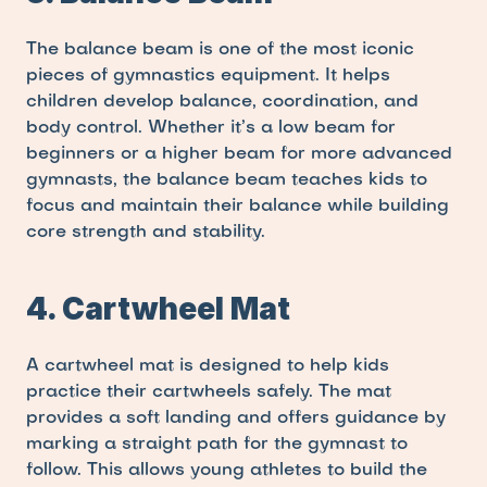
The balance beam is one of the most iconic 
pieces of gymnastics equipment. It helps 
children develop balance, coordination, and 
body control. Whether it’s a low beam for 
beginners or a higher beam for more advanced 
gymnasts, the balance beam teaches kids to 
focus and maintain their balance while building 
core strength and stability.
4. Cartwheel Mat
A cartwheel mat is designed to help kids 
practice their cartwheels safely. The mat 
provides a soft landing and offers guidance by 
marking a straight path for the gymnast to 
follow. This allows young athletes to build the 