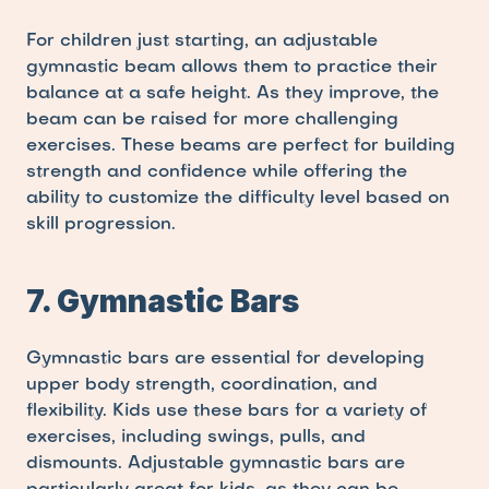
For children just starting, an adjustable 
gymnastic beam allows them to practice their 
balance at a safe height. As they improve, the 
beam can be raised for more challenging 
exercises. These beams are perfect for building 
strength and confidence while offering the 
ability to customize the difficulty level based on 
skill progression.
7. Gymnastic Bars
Gymnastic bars are essential for developing 
upper body strength, coordination, and 
flexibility. Kids use these bars for a variety of 
exercises, including swings, pulls, and 
dismounts. Adjustable gymnastic bars are 