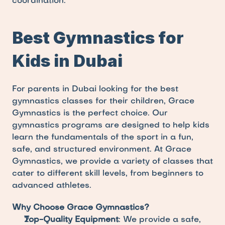
coordination.
Best Gymnastics for 
Kids in Dubai
For parents in Dubai looking for the best 
gymnastics classes for their children, Grace 
Gymnastics is the perfect choice. Our 
gymnastics programs are designed to help kids 
learn the fundamentals of the sport in a fun, 
safe, and structured environment. At Grace 
Gymnastics, we provide a variety of classes that 
cater to different skill levels, from beginners to 
advanced athletes.
Why Choose Grace Gymnastics?
Top-Quality Equipment
: We provide a safe, 