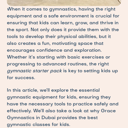
When it comes to gymnastics, having the right 
equipment and a safe environment is crucial for 
ensuring that kids can learn, grow, and thrive in 
the sport. Not only does it provide them with the 
tools to develop their physical abilities, but it 
also creates a fun, motivating space that 
encourages confidence and exploration. 
Whether it’s starting with basic exercises or 
progressing to advanced routines, the right 
gymnastic starter pack
 is key to setting kids up 
for success.
In this article, we’ll explore the essential 
gymnastic equipment for kids, ensuring they 
have the necessary tools to practice safely and 
effectively. We’ll also take a look at why Grace 
Gymnastics in Dubai provides the best 
gymnastic classes for kids.