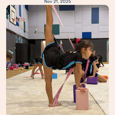
Nov 21, 2025