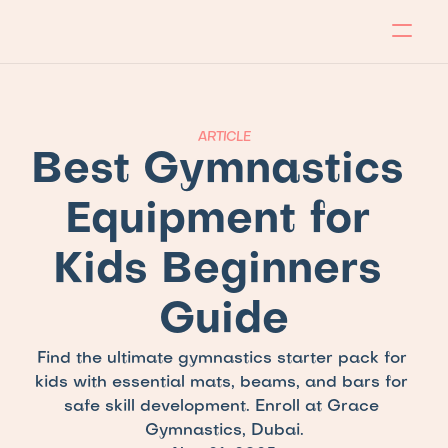
About
Program
Locations
Blog
Contact
Our store
Apply Now!
ARTICLE
Best Gymnastics 
Equipment for 
Kids Beginners 
Guide
Find the ultimate gymnastics starter pack for 
kids with essential mats, beams, and bars for 
safe skill development. Enroll at Grace 
Gymnastics, Dubai.