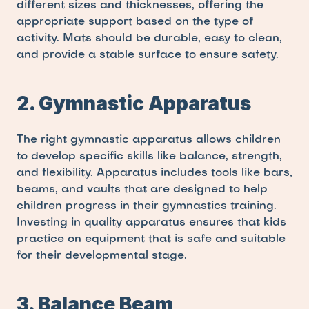
different sizes and thicknesses, offering the 
appropriate support based on the type of 
activity. Mats should be durable, easy to clean, 
and provide a stable surface to ensure safety.
2. Gymnastic Apparatus
The right gymnastic apparatus allows children 
to develop specific skills like balance, strength, 
and flexibility. Apparatus includes tools like bars, 
beams, and vaults that are designed to help 
children progress in their gymnastics training. 
Investing in quality apparatus ensures that kids 
practice on equipment that is safe and suitable 
for their developmental stage.
3. Balance Beam