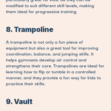
particularly great for kids, as they can be 
modified to suit different skill levels, making 
them ideal for progressive training.
8. Trampoline
A trampoline is not only a fun piece of 
equipment but also a great tool for improving 
coordination, balance, and jumping skills. It 
helps gymnasts develop air control and 
strengthens their core. Trampolines are ideal for 
learning how to flip or tumble in a controlled 
manner, and they provide a fun way for kids to 
practice their skills.
9. Vault