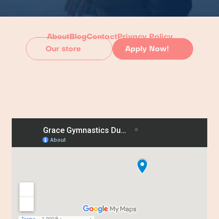
About
Blog
Contact
Privacy Policy
Our store
Apply Now!