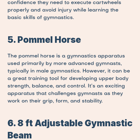
confidence they need to execute cartwheels 
properly and avoid injury while learning the 
basic skills of gymnastics.
5. Pommel Horse
The pommel horse is a gymnastics apparatus 
used primarily by more advanced gymnasts, 
typically in male gymnastics. However, it can be 
a great training tool for developing upper body 
strength, balance, and control. It’s an exciting 
apparatus that challenges gymnasts as they 
work on their grip, form, and stability.
6. 8 ft Adjustable Gymnastic 
Beam